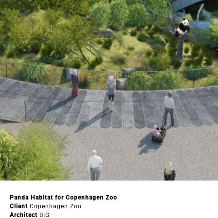
Panda Habitat for Copenhagen Zoo
Client
Copenhagen Zoo
Architect
BIG