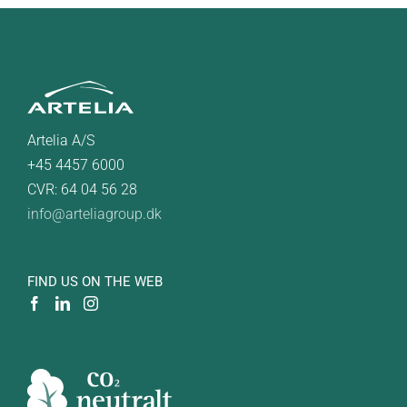
Artelia A/S
+45 4457 6000
CVR: 64 04 56 28
info@arteliagroup.dk
FIND US ON THE WEB