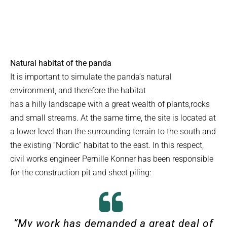
Natural habitat of the panda
It is important to simulate the panda’s natural
environment, and therefore the habitat
has a hilly landscape with a great wealth of plants,rocks
and small streams. At the same time, the site is located at
a lower level than the surrounding terrain to the south and
the existing “Nordic” habitat to the east. In this respect,
civil works engineer Pernille Konner has been responsible
for the construction pit and sheet piling:
”
My work has demanded a great deal of