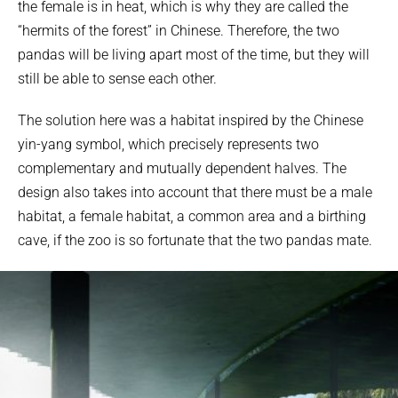
the female is in heat, which is why they are called the
“hermits of the forest” in Chinese. Therefore, the two
pandas will be living apart most of the time, but they will
still be able to sense each other.
The solution here was a habitat inspired by the Chinese
yin-yang symbol, which precisely represents two
complementary and mutually dependent halves. The
design also takes into account that there must be a male
habitat, a female habitat, a common area and a birthing
cave, if the zoo is so fortunate that the two pandas mate.