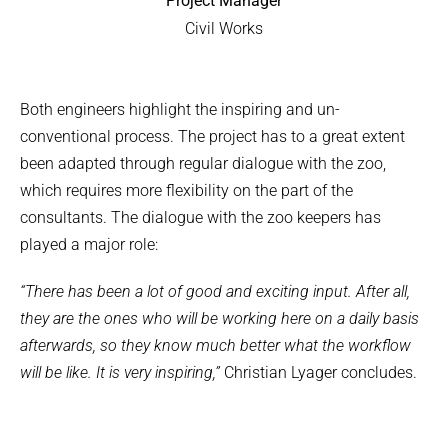
Project Manager
Civil Works
Both engineers highlight the inspiring and un-
conventional process. The project has to a great extent
been adapted through regular dialogue with the zoo,
which requires more flexibility on the part of the
consultants. The dialogue with the zoo keepers has
played a major role:
“There has been a lot of good and exciting input. After all,
they are the ones who will be working here on a daily basis
afterwards, so they know much better what the workflow
will be like. It is very inspiring,”
Christian Lyager concludes.