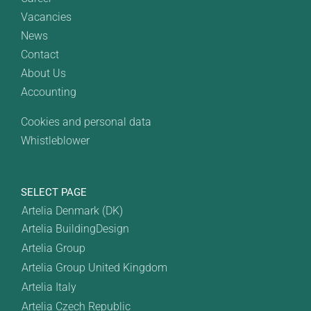
Vacancies
News
Contact
About Us
Accounting
Cookies and personal data
Whistleblower
SELECT PAGE
Artelia Denmark (DK)
Artelia BuildingDesign
Artelia Group
Artelia Group United Kingdom
Artelia Italy
Artelia Czech Republic