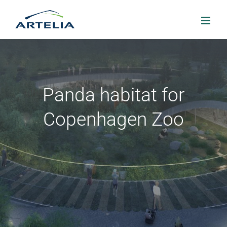
Skip
to
content
Panda habitat for
Copenhagen Zoo