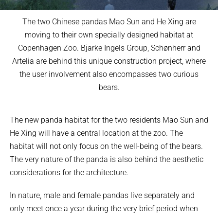
The two Chinese pandas Mao Sun and He Xing are
moving to their own specially designed habitat at
Copenhagen Zoo. Bjarke Ingels Group, Schønherr and
Artelia are behind this unique construction project, where
the user involvement also encompasses two curious
bears.
The new panda habitat for the two residents Mao Sun and
He Xing will have a central location at the zoo. The
habitat will not only focus on the well-being of the bears.
The very nature of the panda is also behind the aesthetic
considerations for the architecture.
In nature, male and female pandas live separately and
only meet once a year during the very brief period when