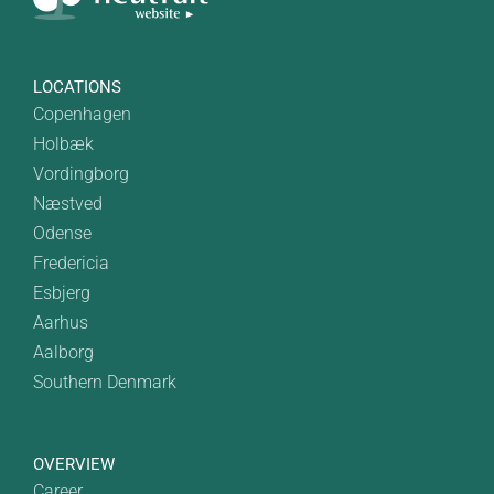
LOCATIONS
Copenhagen
Holbæk
Vordingborg
Næstved
Odense
Fredericia
Esbjerg
Aarhus
Aalborg
Southern Denmark
OVERVIEW
Career