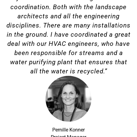
coordination. Both with the landscape
architects and all the engineering
disciplines. There are many installations
in the ground. I have coordinated a great
deal with our HVAC engineers, who have
been responsible for streams and a
water purifying plant that ensures that
all the water is recycled.”
Pernille Konner