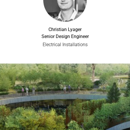
Christian Lyager
Senior Design Engineer
Electrical Installations