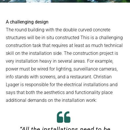
A challenging design
The round building with the double curved concrete
structures will be in situ constructed This is a challenging
construction task that requires at least as much technical
skill on the installation side. The construction project is
very installation heavy in several areas. For example,
power must be wired for lighting, surveillance cameras,
info stands with screens, and a restaurant. Christian
Lyager is responsible for the electrical installations and
says that both the aesthetics and functionality place
additional demands on the installation work:
“All the installations need to be