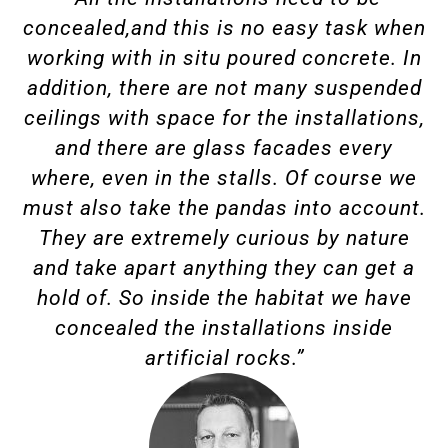
concealed,and this is no easy task when
working with in situ poured concrete. In
addition, there are not many suspended
ceilings with space for the installations,
and there are glass facades every
where, even in the stalls. Of course we
must also take the pandas into account.
They are extremely curious by nature
and take apart anything they can get a
hold of. So inside the habitat we have
concealed the installations inside
artificial rocks.”