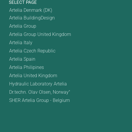
SELECT PAGE
Artelia Denmark (DK)
Artelia BuildingDesign
Artelia Group
Artelia Group United Kingdom
Artelia Italy
Artelia Czech Republic
Artelia Spain
Artelia Philipines
Artelia United Kingdom
Hydraulic Laboratory Artelia
Dr.techn. Olav Olsen, Norway"
SHER Artelia Group - Belgium