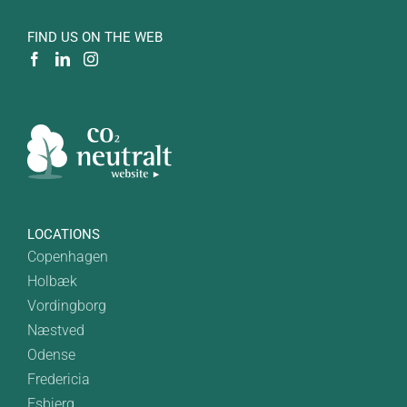
FIND US ON THE WEB
LOCATIONS
Copenhagen
Holbæk
Vordingborg
Næstved
Odense
Fredericia
Esbjerg