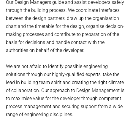
Our Design Managers guide and assist developers safely
through the building process. We coordinate interfaces
between the design partners, draw up the organisation
chart and the timetable for the design, organise decision-
making processes and contribute to preparation of the
basis for decisions and handle contact with the
authorities on behalf of the developer.
We are not afraid to identify possible engineering
solutions through our highly-qualified experts, take the
lead in building team spirit and creating the right climate
of collaboration. Our approach to Design Management is
to maximise value for the developer through competent
process management and securing support from a wide
range of engineering disciplines.