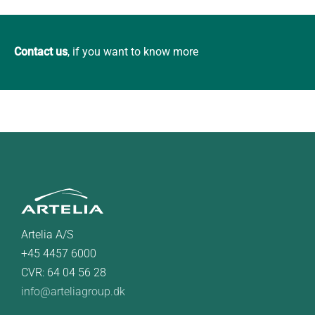
Contact us
, if you want to know more
Artelia A/S
+45 4457 6000
CVR: 64 04 56 28
info@arteliagroup.dk