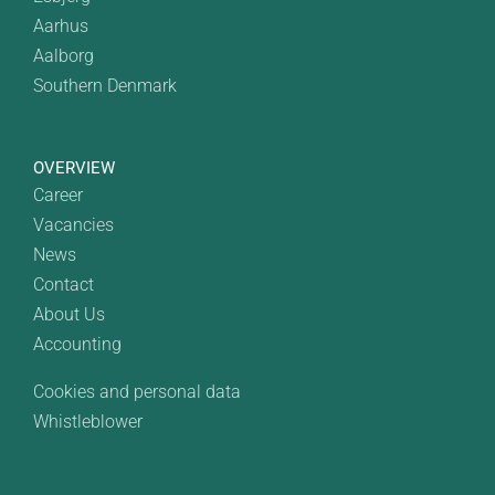
Aarhus
Aalborg
Southern Denmark
OVERVIEW
Career
Vacancies
News
Contact
About Us
Accounting
Cookies and personal data
Whistleblower