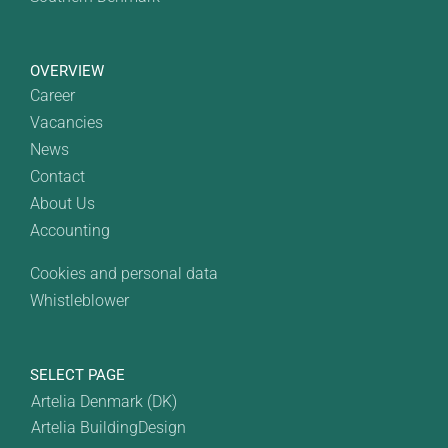
OVERVIEW
Career
Vacancies
News
Contact
About Us
Accounting
Cookies and personal data
Whistleblower
SELECT PAGE
Artelia Denmark (DK)
Artelia BuildingDesign