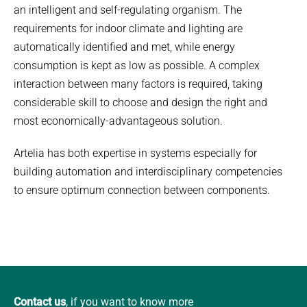
an intelligent and self-regulating organism. The
requirements for indoor climate and lighting are
automatically identified and met, while energy
consumption is kept as low as possible. A complex
interaction between many factors is required, taking
considerable skill to choose and design the right and
most economically-advantageous solution.
Artelia has both expertise in systems especially for
building automation and interdisciplinary competencies
to ensure optimum connection between components.
Contact us
, if you want to know more