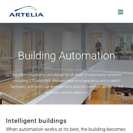
Skip
to
content
Building Automation
We offer consultancy and design for all kinds of automation systems
including CTS and KNX. We have extensive experience and in-depth
familiarity with technical developments and can therefore advise on the
optimum system selection.
Intelligent buildings
When automation works at its best, the building becomes