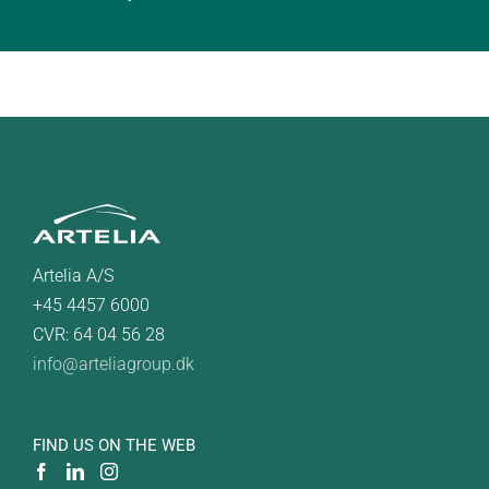
Artelia A/S
+45 4457 6000
CVR: 64 04 56 28
info@arteliagroup.dk
FIND US ON THE WEB