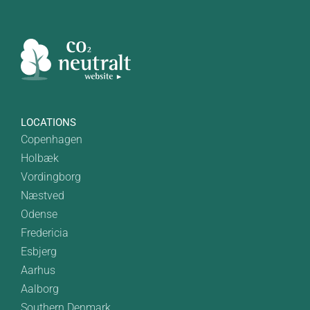
LOCATIONS
Copenhagen
Holbæk
Vordingborg
Næstved
Odense
Fredericia
Esbjerg
Aarhus
Aalborg
Southern Denmark