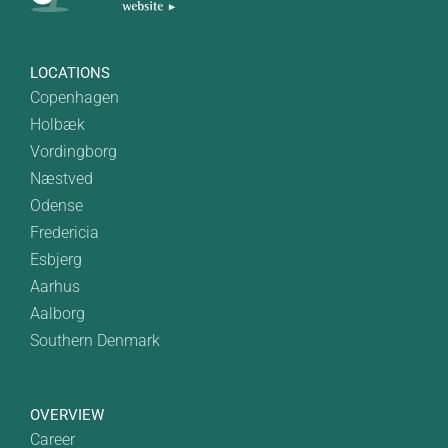
LOCATIONS
Copenhagen
Holbæk
Vordingborg
Næstved
Odense
Fredericia
Esbjerg
Aarhus
Aalborg
Southern Denmark
OVERVIEW
Career