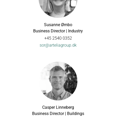
Susanne Ørnbo
Business Director | Industry
+45 2540 0352
sor@arteliagroup.dk
Casper Linneberg
Business Director | Buildings