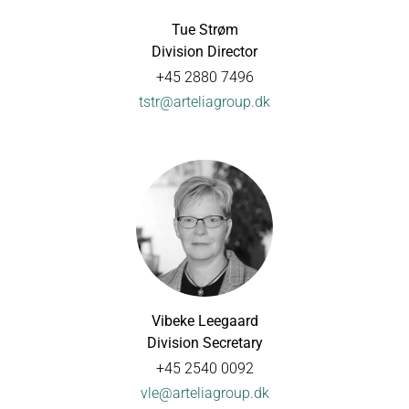
Tue Strøm
Division Director
+45 2880 7496
tstr@arteliagroup.dk
Vibeke Leegaard
Division Secretary
+45 2540 0092
vle@arteliagroup.dk