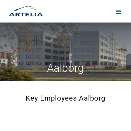
Skip
to
content
Aalborg
Key Employees Aalborg