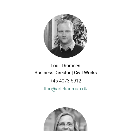
Loui Thomsen
Business Director | Civil Works
+45 4073 6912
ltho@arteliagroup.dk