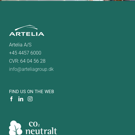
Artelia A/S
+45 4457 6000
CVR: 64 04 56 28
info@arteliagroup.dk
FIND US ON THE WEB