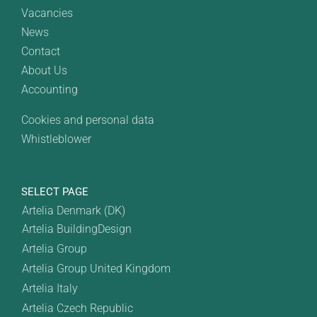
Vacancies
News
Contact
About Us
Accounting
Cookies and personal data
Whistleblower
SELECT PAGE
Artelia Denmark (DK)
Artelia BuildingDesign
Artelia Group
Artelia Group United Kingdom
Artelia Italy
Artelia Czech Republic