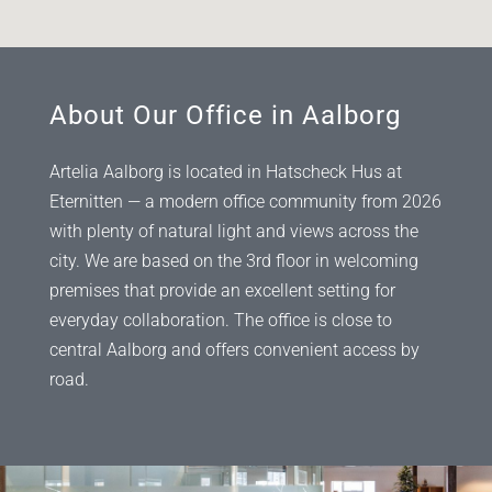
About Our Office in Aalborg
Artelia Aalborg is located in Hatscheck Hus at
Eternitten — a modern office community from 2026
with plenty of natural light and views across the
city. We are based on the 3rd floor in welcoming
premises that provide an excellent setting for
everyday collaboration. The office is close to
central Aalborg and offers convenient access by
road.