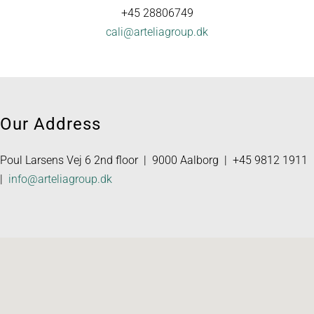
+45 28806749
cali@arteliagroup.dk
Our Address
Poul Larsens Vej 6 2nd floor | 9000 Aalborg | +45 9812 1911
|
info@arteliagroup.dk