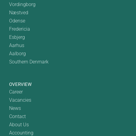
Vordingborg
Næstved
Odense
Fredericia
Esbjerg
Aarhus
Aalborg
Southern Denmark
OVERVIEW
Career
Vacancies
News
Contact
About Us
Accounting