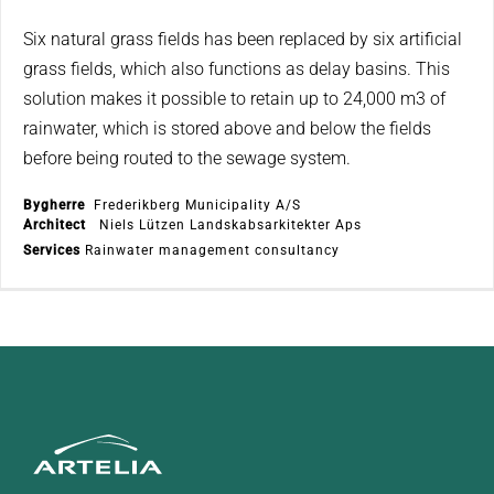
Six natural grass fields has been replaced by six artificial
grass fields, which also functions as delay basins. This
solution makes it possible to retain up to 24,000 m3 of
rainwater, which is stored above and below the fields
before being routed to the sewage system.
Bygherre
Frederikberg Municipality A/S
Architect
Niels Lützen Landskabsarkitekter Aps
Services
Rainwater management consultancy