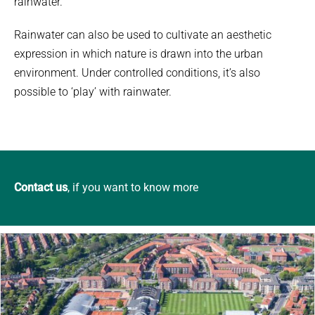
rainwater.
Rainwater can also be used to cultivate an aesthetic
expression in which nature is drawn into the urban
environment. Under controlled conditions, it’s also
possible to ‘play’ with rainwater.
Contact us
, if you want to know more