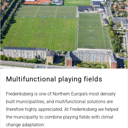
Multifunctional playing fields
Frederiksberg is one of Northern Europe’s most densely
built municipalities, and multifunctional solutions are
therefore highly appreciated. At Frederiksberg we helped
the municipality to combine playing fields with climat
change adaptation.