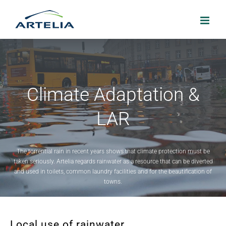
Skip
to
content
Climate Adaptation &
LAR
The torrential rain in recent years shows that climate protection must be
taken seriously. Artelia regards rainwater as a resource that can be diverted
and used in toilets, common laundry facilities and for the beautification of
towns.
Local use of rainwater