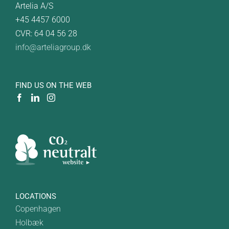
Artelia A/S
+45 4457 6000
CVR: 64 04 56 28
info@arteliagroup.dk
FIND US ON THE WEB
LOCATIONS
Copenhagen
Holbæk