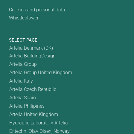
Cookies and personal data
Whistleblower
SELECT PAGE
Artelia Denmark (DK)
Artelia BuildingDesign
Artelia Group
Artelia Group United Kingdom
Artelia Italy
Artelia Czech Republic
Artelia Spain
Artelia Philipines
Artelia United Kingdom
Hydraulic Laboratory Artelia
Dr.techn. Olav Olsen, Norway"