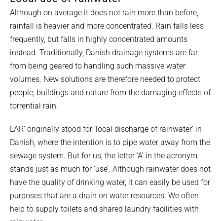
Although on average it does not rain more than before,
rainfall is heavier and more concentrated. Rain falls less
frequently, but falls in highly concentrated amounts
instead. Traditionally, Danish drainage systems are far
from being geared to handling such massive water
volumes. New solutions are therefore needed to protect
people, buildings and nature from the damaging effects of
torrential rain.
LAR’ originally stood for ‘local discharge of rainwater’ in
Danish, where the intention is to pipe water away from the
sewage system. But for us, the letter ‘A’ in the acronym
stands just as much for ‘use’. Although rainwater does not
have the quality of drinking water, it can easily be used for
purposes that are a drain on water resources. We often
help to supply toilets and shared laundry facilities with