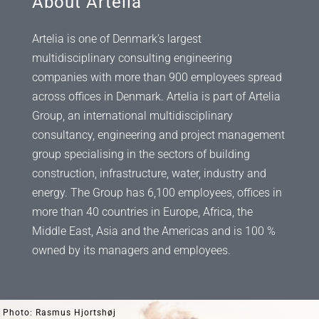
About Artelia
Artelia is one of Denmark’s largest
multidisciplinary consulting engineering
companies with more than 900 employees spread
across offices in Denmark. Artelia is part of Artelia
Group, an international multidisciplinary
consultancy, engineering and project management
group specialising in the sectors of building
construction, infrastructure, water, industry and
energy. The Group has 6,100 employees, offices in
more than 40 countries in Europe, Africa, the
Middle East, Asia and the Americas and is 100 %
owned by its managers and employees.
Photo: Rasmus Hjortshøj