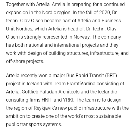
Together with Artelia, Artelia is preparing for a continued
expansion in the Nordic region. In the fall of 2020, Dr.
techn. Olav Olsen became part of Artelia and Business
Unit Nordics, which Artelia is head of. Dr. techn. Olav
Olsen is strongly represented in Norway. The company
has both national and international projects and they
work with design of building structures, infrastructure, and
off-shore projects.
Artelia recently won a major Bus Rapid Transit (BRT)
project in Iceland with Team Framtíðarlína consisting of
Artelia, Gottlieb Paludan Architects and the Icelandic
consulting firms HNIT and YRKI. The team is to design
the region of Reykjavik’s new public infrastructure with the
ambition to create one of the world’s most sustainable
public transports systems.