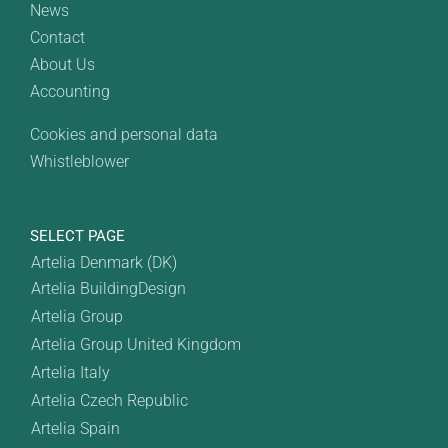
News
Contact
About Us
Accounting
Cookies and personal data
Whistleblower
SELECT PAGE
Artelia Denmark (DK)
Artelia BuildingDesign
Artelia Group
Artelia Group United Kingdom
Artelia Italy
Artelia Czech Republic
Artelia Spain