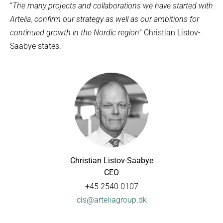
“
The many projects and collaborations we have started with
Artelia, confirm our strategy as well as our ambitions for
continued growth in the Nordic region
” Christian Listov-
Saabye states.
Christian Listov-Saabye
CEO
+45 2540 0107
cls@arteliagroup.dk