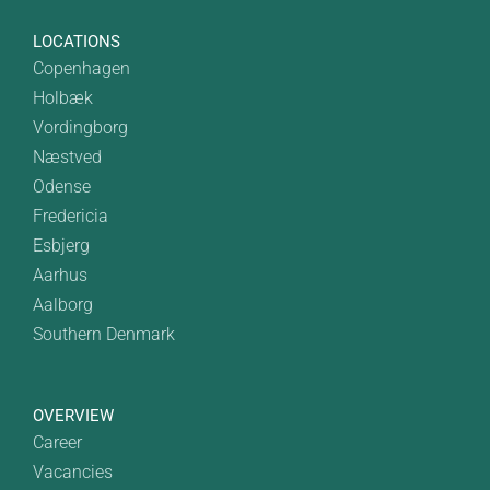
LOCATIONS
Copenhagen
Holbæk
Vordingborg
Næstved
Odense
Fredericia
Esbjerg
Aarhus
Aalborg
Southern Denmark
OVERVIEW
Career
Vacancies