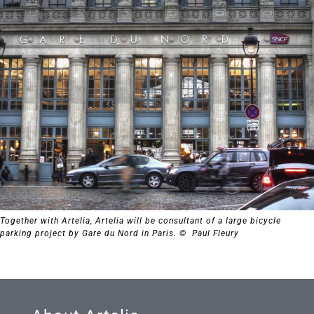
Together with Artelia, Artelia will be consultant of a large bicycle
parking project by Gare du Nord in Paris. © Paul Fleury