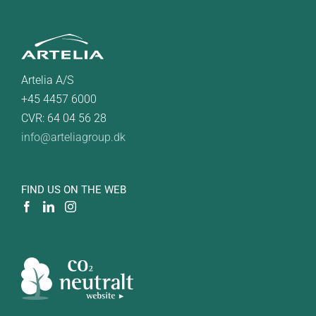
Artelia A/S
+45 4457 6000
CVR: 64 04 56 28
info@arteliagroup.dk
FIND US ON THE WEB