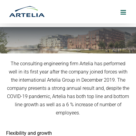
Skip
to
content
Artelia presents a strong annual result
The consulting engineering firm Artelia has performed
well in its first year after the company joined forces with
22. March 2021
the international Artelia Group in December 2019. The
company presents a strong annual result and, despite the
COVID-19 pandemic, Artelia has both top line and bottom
line growth as well as a 6 % increase of number of
employees.
Flexibility and growth