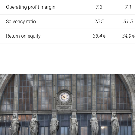
Operating profit margin
7.3
7.1
Solvency ratio
25.5
31.5
Return on equity
33.4%
34.9%