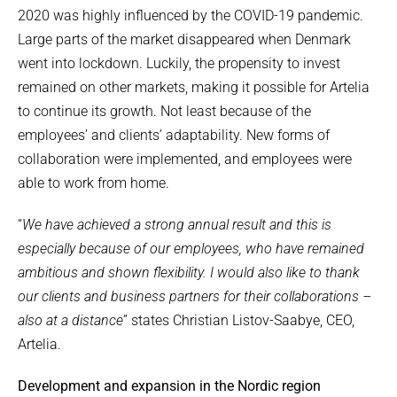
2020 was highly influenced by the COVID-19 pandemic.
Large parts of the market disappeared when Denmark
went into lockdown. Luckily, the propensity to invest
remained on other markets, making it possible for Artelia
to continue its growth. Not least because of the
employees’ and clients’ adaptability. New forms of
collaboration were implemented, and employees were
able to work from home.
“
We have achieved a strong annual result and this is
especially because of our employees, who have remained
ambitious and shown flexibility. I would also like to thank
our clients and business partners for their collaborations –
also at a distance
” states Christian Listov-Saabye, CEO,
Artelia.
Development and expansion in the Nordic region