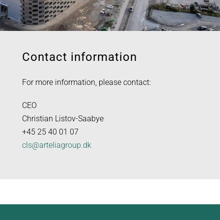
Contact information
For more information, please contact:
CEO
Christian Listov-Saabye
+45 25 40 01 07
cls@arteliagroup.dk