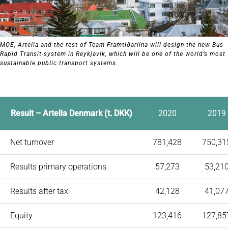
MOE, Artelia and the rest of Team Framtíðarlína will design the new Bus
Rapid Transit-system in Reykjavik, which will be one of the world’s most
sustainable public transport systems.
Result – Artelia Denmark (t. DKK)
2020
2019
Net turnover
781,428
750,31
Results primary operations
57,273
53,21
Results after tax
42,128
41,07
Equity
123,416
127,85