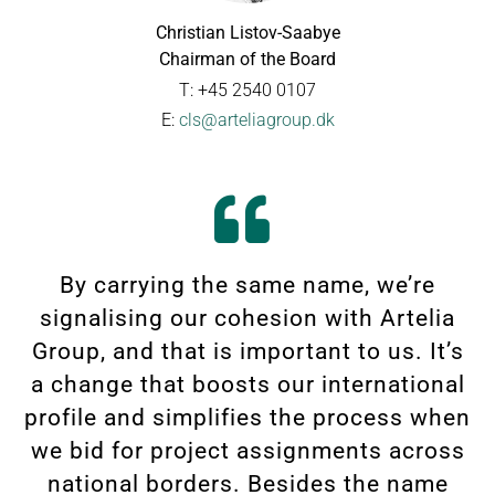
Christian Listov-Saabye
Chairman of the Board
T: +45 2540 0107
E:
cls@arteliagroup.dk
By carrying the same name, we’re
signalising our cohesion with Artelia
Group, and that is important to us. It’s
a change that boosts our international
profile and simplifies the process when
we bid for project assignments across
national borders. Besides the name