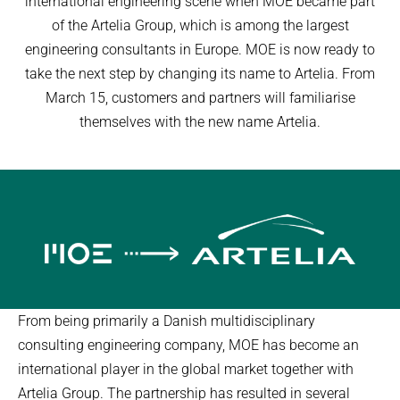
international engineering scene when MOE became part
of the Artelia Group, which is among the largest
engineering consultants in Europe. MOE is now ready to
take the next step by changing its name to Artelia. From
March 15, customers and partners will familiarise
themselves with the new name Artelia.
From being primarily a Danish multidisciplinary
consulting engineering company, MOE has become an
international player in the global market together with
Artelia Group. The partnership has resulted in several