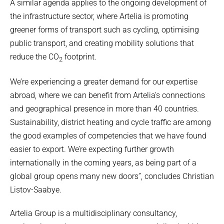
A similar agenda applies to the ongoing development of
the infrastructure sector, where Artelia is promoting
greener forms of transport such as cycling, optimising
public transport, and creating mobility solutions that
reduce the CO
footprint.
2
We’re experiencing a greater demand for our expertise
abroad, where we can benefit from Artelia’s connections
and geographical presence in more than 40 countries.
Sustainability, district heating and cycle traffic are among
the good examples of competencies that we have found
easier to export. We’re expecting further growth
internationally in the coming years, as being part of a
global group opens many new doors”, concludes Christian
Listov-Saabye.
Artelia Group is a multidisciplinary consultancy,