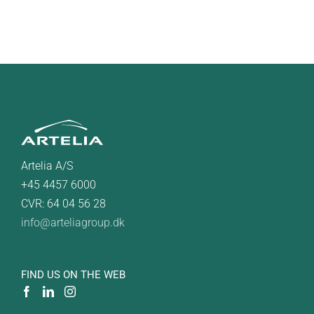
Artelia A/S
+45 4457 6000
CVR: 64 04 56 28
info@arteliagroup.dk
FIND US ON THE WEB