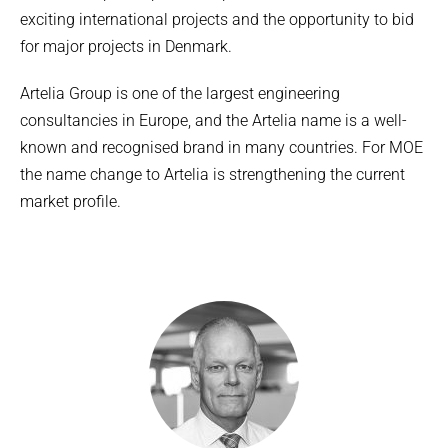
exciting international projects and the opportunity to bid
for major projects in Denmark.
Artelia Group is one of the largest engineering
consultancies in Europe, and the Artelia name is a well-
known and recognised brand in many countries. For MOE
the name change to Artelia is strengthening the current
market profile.