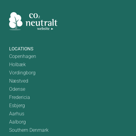
LOCATIONS
Copenhagen
Holbæk
Vordingborg
Næstved
Odense
Fredericia
Esbjerg
Aarhus
Aalborg
Southern Denmark