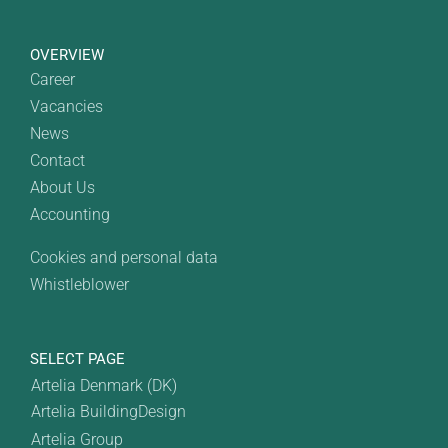
OVERVIEW
Career
Vacancies
News
Contact
About Us
Accounting
Cookies and personal data
Whistleblower
SELECT PAGE
Artelia Denmark (DK)
Artelia BuildingDesign
Artelia Group