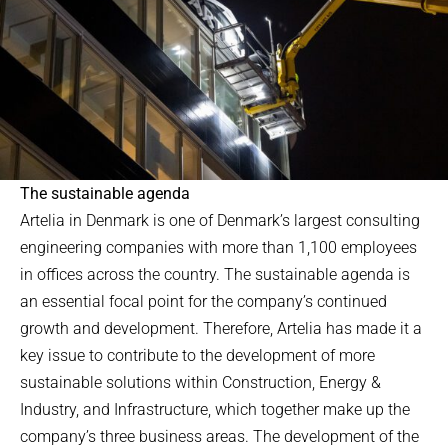
The sustainable agenda
Artelia in Denmark is one of Denmark’s largest consulting
engineering companies with more than 1,100 employees
in offices across the country. The sustainable agenda is
an essential focal point for the company’s continued
growth and development. Therefore, Artelia has made it a
key issue to contribute to the development of more
sustainable solutions within Construction, Energy &
Industry, and Infrastructure, which together make up the
company’s three business areas. The development of the