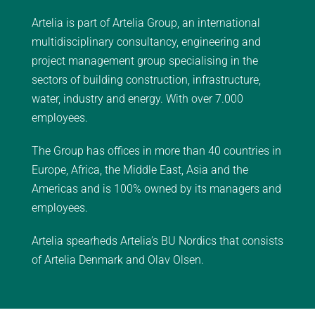
Artelia is part of Artelia Group, an international
multidisciplinary consultancy, engineering and
project management group specialising in the
sectors of building construction, infrastructure,
water, industry and energy. With over 7.000
employees.
The Group has offices in more than 40 countries in
Europe, Africa, the Middle East, Asia and the
Americas and is 100% owned by its managers and
employees.
Artelia spearheds Artelia’s BU Nordics that consists
of Artelia Denmark and Olav Olsen.