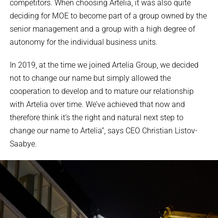
competitors. When choosing Artelia, it was also quite
deciding for MOE to become part of a group owned by the
senior management and a group with a high degree of
autonomy for the individual business units.
In 2019, at the time we joined Artelia Group, we decided
not to change our name but simply allowed the
cooperation to develop and to mature our relationship
with Artelia over time. We’ve achieved that now and
therefore think it’s the right and natural next step to
change our name to Artelia”, says CEO Christian Listov-
Saabye.