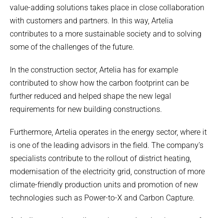
value-adding solutions takes place in close collaboration
with customers and partners. In this way, Artelia
contributes to a more sustainable society and to solving
some of the challenges of the future.
In the construction sector, Artelia has for example
contributed to show how the carbon footprint can be
further reduced and helped shape the new legal
requirements for new building constructions.
Furthermore, Artelia operates in the energy sector, where it
is one of the leading advisors in the field. The company’s
specialists contribute to the rollout of district heating,
modernisation of the electricity grid, construction of more
climate-friendly production units and promotion of new
technologies such as Power-to-X and Carbon Capture.