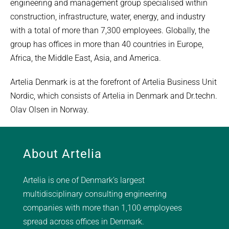
engineering and management group specialised within
construction, infrastructure, water, energy, and industry
with a total of more than 7,300 employees. Globally, the
group has offices in more than 40 countries in Europe,
Africa, the Middle East, Asia, and America.
Artelia Denmark is at the forefront of Artelia Business Unit
Nordic, which consists of Artelia in Denmark and Dr.techn.
Olav Olsen in Norway.
About Artelia
Artelia is one of Denmark’s largest
multidisciplinary consulting engineering
companies with more than 1,100 employees
spread across offices in Denmark.