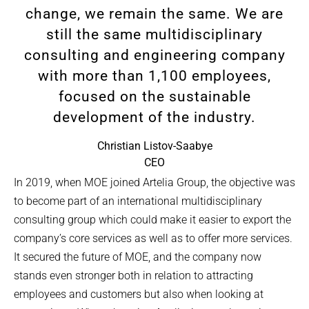
change, we remain the same. We are
still the same multidisciplinary
consulting and engineering company
with more than 1,100 employees,
focused on the sustainable
development of the industry.
Christian Listov-Saabye
CEO
In 2019, when MOE joined Artelia Group, the objective was
to become part of an international multidisciplinary
consulting group which could make it easier to export the
company’s core services as well as to offer more services.
It secured the future of MOE, and the company now
stands even stronger both in relation to attracting
employees and customers but also when looking at