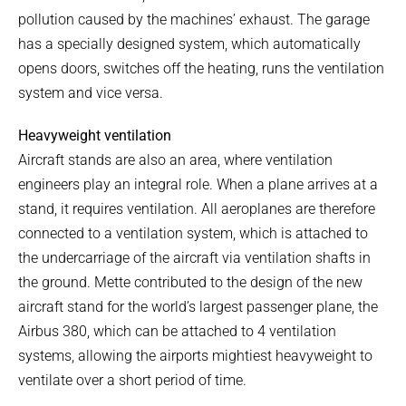
pollution caused by the machines’ exhaust. The garage
has a specially designed system, which automatically
opens doors, switches off the heating, runs the ventilation
system and vice versa.
Heavyweight ventilation
Aircraft stands are also an area, where ventilation
engineers play an integral role. When a plane arrives at a
stand, it requires ventilation. All aeroplanes are therefore
connected to a ventilation system, which is attached to
the undercarriage of the aircraft via ventilation shafts in
the ground. Mette contributed to the design of the new
aircraft stand for the world’s largest passenger plane, the
Airbus 380, which can be attached to 4 ventilation
systems, allowing the airports mightiest heavyweight to
ventilate over a short period of time.