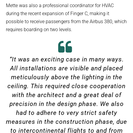
Mette was also a professional coordinator for HVAC
during the recent expansion of Finger C, making it
possible to receive passengers from the Airbus 380, which
requires boarding on two levels.
“It was an exciting case in many ways.
All installations are visible and placed
meticulously above the lighting in the
ceiling. This required close cooperation
with the architect and a great deal of
precision in the design phase. We also
had to adhere to very strict safety
measures in the construction phase, due
to intercontinental flights to and from