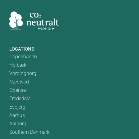
LOCATIONS
Copenhagen
Holbæk
Vordingborg
Næstved
Odense
Fredericia
Esbjerg
Aarhus
Aalborg
Southern Denmark