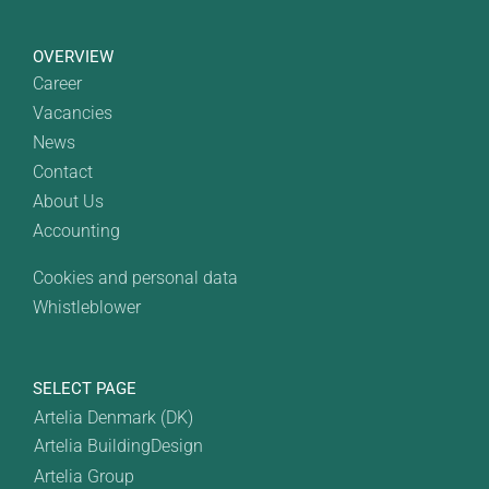
OVERVIEW
Career
Vacancies
News
Contact
About Us
Accounting
Cookies and personal data
Whistleblower
SELECT PAGE
Artelia Denmark (DK)
Artelia BuildingDesign
Artelia Group