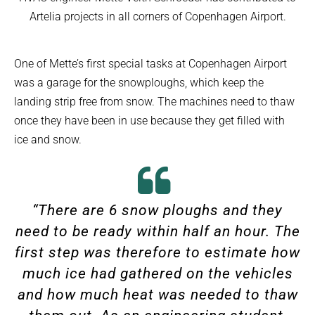
Artelia projects in all corners of Copenhagen Airport.
One of Mette’s first special tasks at Copenhagen Airport
was a garage for the snowploughs, which keep the
landing strip free from snow. The machines need to thaw
once they have been in use because they get filled with
ice and snow.
“There are 6 snow ploughs and they
need to be ready within half an hour. The
first step was therefore to estimate how
much ice had gathered on the vehicles
and how much heat was needed to thaw