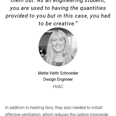
them out. As an engineering student,
you are used to having the quantities
provided to you but in this case, you had
to be creative.”
Mette Veith Schroeder
Design Engineer
HVAC
In addition to heating fans, they also needed to install
effective ventilation, which reduces the carbon monoxide