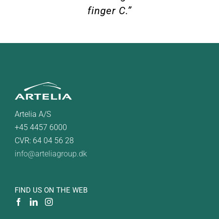
finger C.”
Artelia A/S
+45 4457 6000
CVR: 64 04 56 28
info@arteliagroup.dk
FIND US ON THE WEB