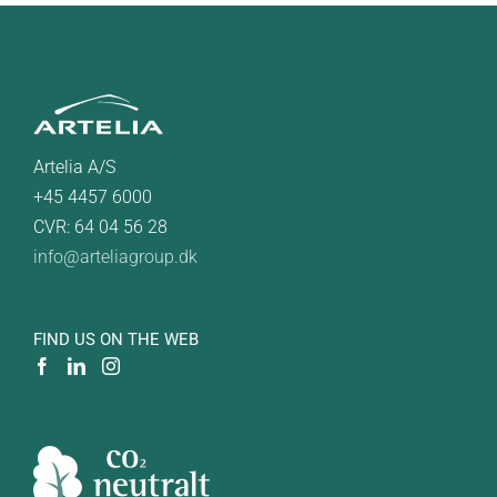
Artelia A/S
+45 4457 6000
CVR: 64 04 56 28
info@arteliagroup.dk
FIND US ON THE WEB