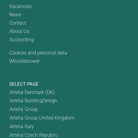
Vacancies
News
Contact
About Us
Accounting
Cookies and personal data
Whistleblower
SELECT PAGE
Artelia Denmark (DK)
Artelia BuildingDesign
Artelia Group
Artelia Group United Kingdom
Artelia Italy
Artelia Czech Republic