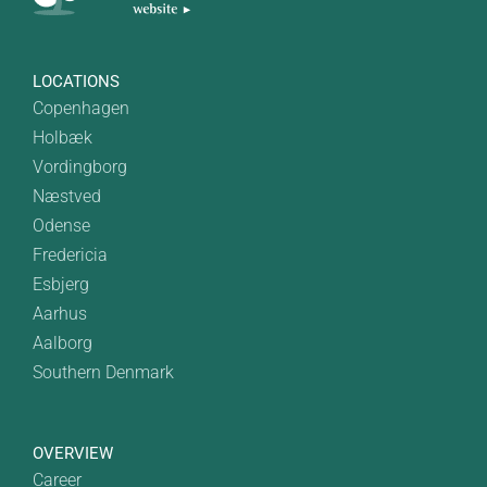
LOCATIONS
Copenhagen
Holbæk
Vordingborg
Næstved
Odense
Fredericia
Esbjerg
Aarhus
Aalborg
Southern Denmark
OVERVIEW
Career