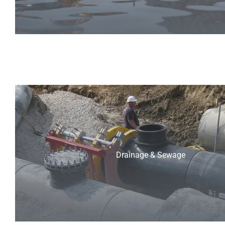
Drainage & Sewage