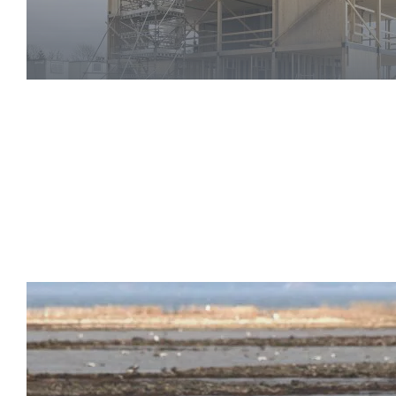
Health
and
Safety