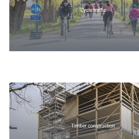
Cycle traffic
Timber construction