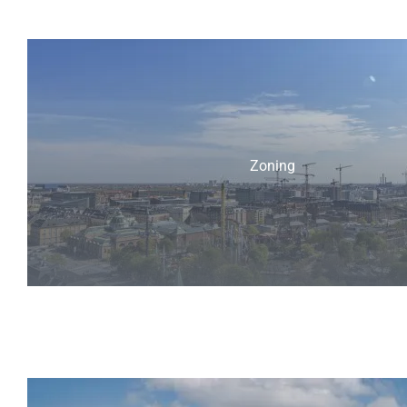
Zoning