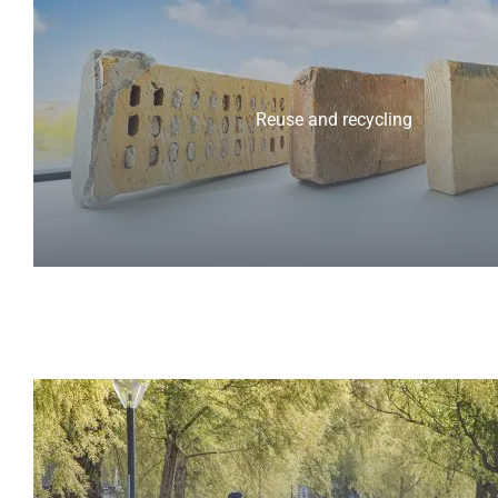
Reuse and recycling