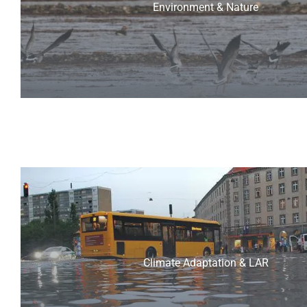
Environment & Nature
Climate Adaptation & LAR