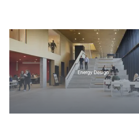
Energy Design