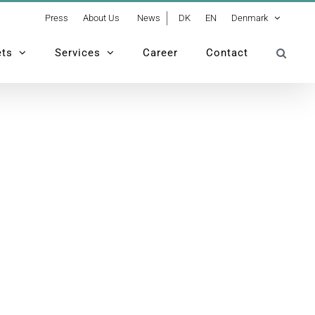
Press
About Us
News
DK
EN
Denmark
ets
Services
Career
Contact