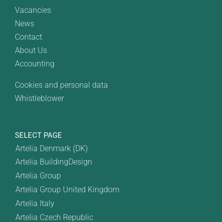
Vacancies
News
Contact
About Us
Accounting
Cookies and personal data
Whistleblower
SELECT PAGE
Artelia Denmark (DK)
Artelia BuildingDesign
Artelia Group
Artelia Group United Kingdom
Artelia Italy
Artelia Czech Republic