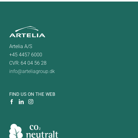
Artelia A/S
+45 4457 6000
CVR: 64 04 56 28
info@arteliagroup.dk
FIND US ON THE WEB