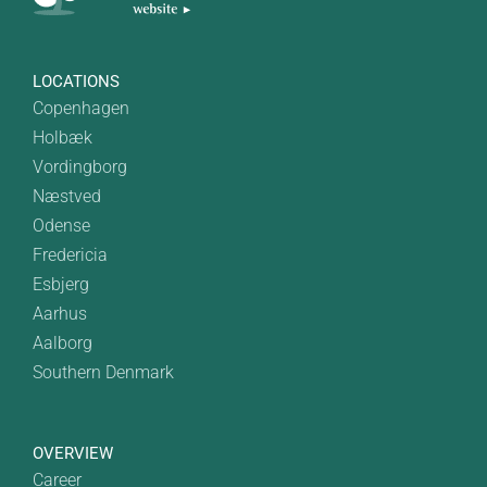
LOCATIONS
Copenhagen
Holbæk
Vordingborg
Næstved
Odense
Fredericia
Esbjerg
Aarhus
Aalborg
Southern Denmark
OVERVIEW
Career