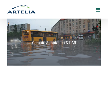
Skip
to
content
Climate Adaptation & LAR