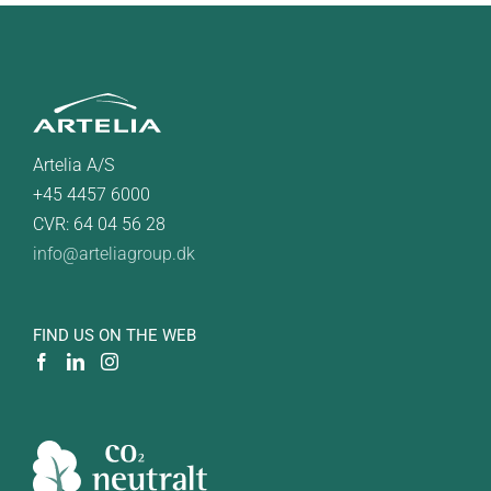
Artelia A/S
+45 4457 6000
CVR: 64 04 56 28
info@arteliagroup.dk
FIND US ON THE WEB