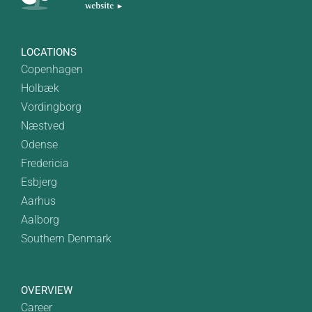
LOCATIONS
Copenhagen
Holbæk
Vordingborg
Næstved
Odense
Fredericia
Esbjerg
Aarhus
Aalborg
Southern Denmark
OVERVIEW
Career