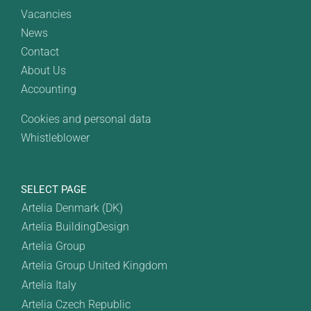
Vacancies
News
Contact
About Us
Accounting
Cookies and personal data
Whistleblower
SELECT PAGE
Artelia Denmark (DK)
Artelia BuildingDesign
Artelia Group
Artelia Group United Kingdom
Artelia Italy
Artelia Czech Republic