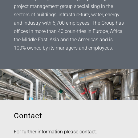
project management group specialising in the
sectors of buildings, infrastruc-ture, water, energy
and industry with 6,700 employees. The Group has
offices in more than 40 coun-tries in Europe, Africa,
the Middle East, Asia and the Americas and is
100% owned by its managers and employees.
Contact
For further information please contact: