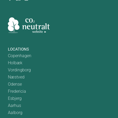
LOCATIONS
Copenhagen
Holbæk
Vordingborg
Næstved
Odense
Fredericia
Esbjerg
Aarhus
Aalborg