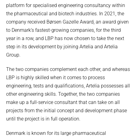
platform for specialised engineering consultancy within
the pharmaceutical and biotech industries. In 2021, the
company received Børsen Gazelle Award, an award given
to Denmark’s fastest-growing companies, for the third
year in a row, and LBP has now chosen to take the next
step in its development by joining Artelia and Artelia
Group.
The two companies complement each other, and whereas
LBP is highly skilled when it comes to process
engineering, tests and qualifications, Artelia possesses all
other engineering skills. Together, the two companies
make up a full-service consultant that can take on all
projects from the initial concept and development phase
until the project is in full operation.
Denmark is known for its large pharmaceutical