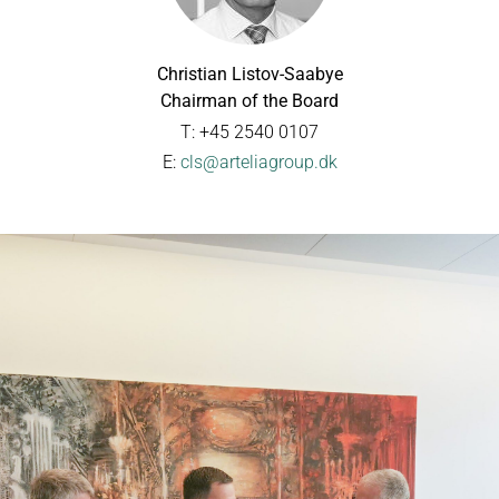
Christian Listov-Saabye
Chairman of the Board
T: +45 2540 0107
E:
cls@arteliagroup.dk