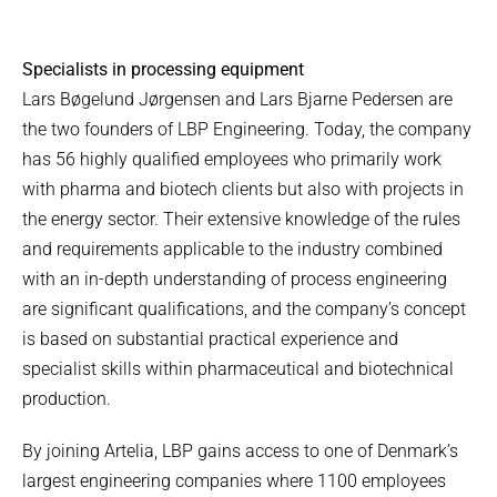
Specialists in processing equipment
Lars Bøgelund Jørgensen and Lars Bjarne Pedersen are
the two founders of LBP Engineering. Today, the company
has 56 highly qualified employees who primarily work
with pharma and biotech clients but also with projects in
the energy sector. Their extensive knowledge of the rules
and requirements applicable to the industry combined
with an in-depth understanding of process engineering
are significant qualifications, and the company’s concept
is based on substantial practical experience and
specialist skills within pharmaceutical and biotechnical
production.
By joining Artelia, LBP gains access to one of Denmark’s
largest engineering companies where 1100 employees