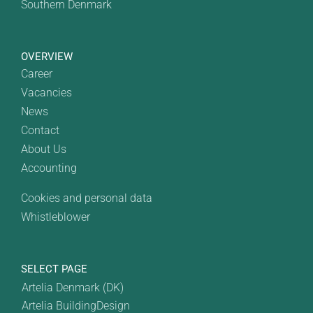
Southern Denmark
OVERVIEW
Career
Vacancies
News
Contact
About Us
Accounting
Cookies and personal data
Whistleblower
SELECT PAGE
Artelia Denmark (DK)
Artelia BuildingDesign