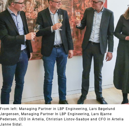
From left: Managing Partner in LBP Engineering, Lars Bøgelund
Jørgensen, Managing Partner In LBP Engineering, Lars Bjarne
Pedersen, CEO in Artelia, Christian Listov-Saabye and CFO in Artelia
Janne Sidal.