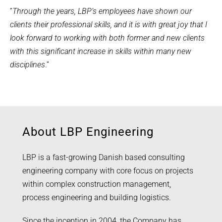
”
Through the years, LBP’s employees have shown our
clients their professional skills, and it is with great joy that I
look forward to working with both former and new clients
with this significant increase in skills within many new
disciplines
.”
About LBP Engineering
LBP is a fast-growing Danish based consulting
engineering company with core focus on projects
within complex construction management,
process engineering and building logistics.
Since the inception in 2004, the Company has