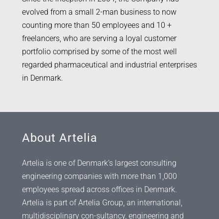
evolved from a small 2-man business to now
counting more than 50 employees and 10 +
freelancers, who are serving a loyal customer
portfolio comprised by some of the most well
regarded pharmaceutical and industrial enterprises
in Denmark.
About Artelia
Artelia is one of Denmark’s largest consulting
engineering companies with more than 1,000
employees spread across offices in Denmark.
Artelia is part of Artelia Group, an international,
multidisciplinary con-sultancy, engineering and