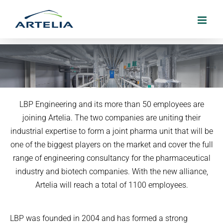
Skip
to
content
Artelia and LBP join forces to form a
LBP Engineering and its more than 50 employees are
strong pharma unit
joining Artelia. The two companies are uniting their
industrial expertise to form a joint pharma unit that will be
3. May 2022
one of the biggest players on the market and cover the full
range of engineering consultancy for the pharmaceutical
industry and biotech companies. With the new alliance,
Artelia will reach a total of 1100 employees.
LBP was founded in 2004 and has formed a strong