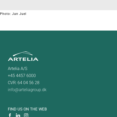
Photo: Jan Juel
Artelia A/S
+45 4457 6000
CVR: 64 04 56 28
info@arteliagroup.dk
FIND US ON THE WEB