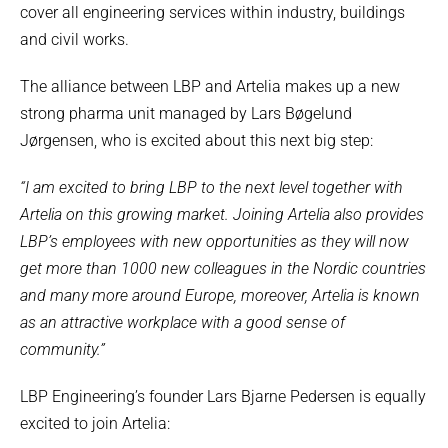
cover all engineering services within industry, buildings
and civil works.
The alliance between LBP and Artelia makes up a new
strong pharma unit managed by Lars Bøgelund
Jørgensen, who is excited about this next big step:
“I am excited to bring LBP to the next level together with
Artelia on this growing market. Joining Artelia also provides
LBP’s employees with new opportunities as they will now
get more than 1000 new colleagues in the Nordic countries
and many more around Europe, moreover, Artelia is known
as an attractive workplace with a good sense of
community.”
LBP Engineering’s founder Lars Bjarne Pedersen is equally
excited to join Artelia: