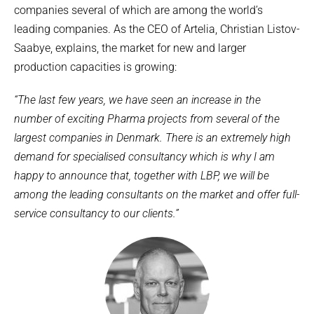
companies several of which are among the world’s
leading companies. As the CEO of Artelia, Christian Listov-
Saabye, explains, the market for new and larger
production capacities is growing:
“The last few years, we have seen an increase in the
number of exciting Pharma projects from several of the
largest companies in Denmark. There is an extremely high
demand for specialised consultancy which is why I am
happy to announce that, together with LBP, we will be
among the leading consultants on the market and offer full-
service consultancy to our clients.”