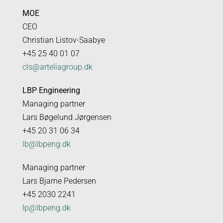
MOE
CEO
Christian Listov-Saabye
+45 25 40 01 07
cls@arteliagroup.dk
LBP Engineering
Managing partner
Lars Bøgelund Jørgensen
+45 20 31 06 34
lb@lbpeng.dk
Managing partner
Lars Bjarne Pedersen
+45 2030 2241
lp@lbpeng.dk