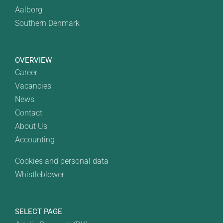
Aalborg
Southern Denmark
OVERVIEW
Career
Vacancies
News
Contact
About Us
Accounting
Cookies and personal data
Whistleblower
SELECT PAGE