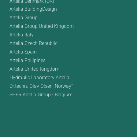
Artelia Denmark (DK)
Artelia BuildingDesign
Artelia Group
Artelia Group United Kingdom
Artelia Italy
Artelia Czech Republic
Artelia Spain
Artelia Philipines
Artelia United Kingdom
Hydraulic Laboratory Artelia
Dr.techn. Olav Olsen, Norway"
SHER Artelia Group - Belgium