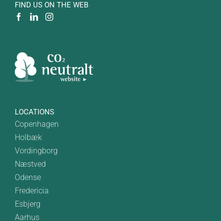
FIND US ON THE WEB
LOCATIONS
Copenhagen
Holbæk
Vordingborg
Næstved
Odense
Fredericia
Esbjerg
Aarhus