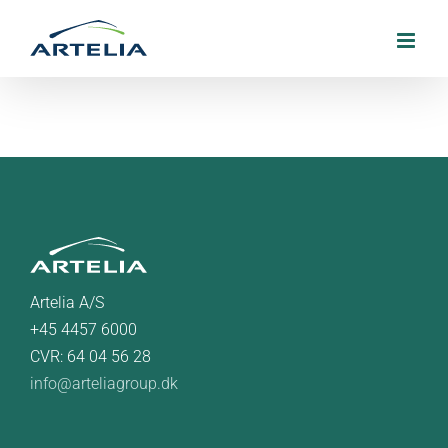
Skip
to
content
Artelia A/S
+45 4457 6000
CVR: 64 04 56 28
info@arteliagroup.dk