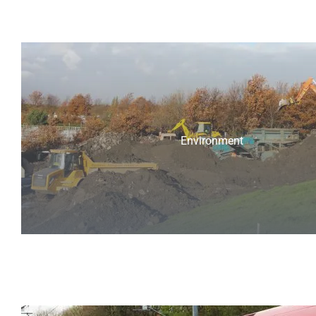
Environment