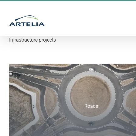
Skip
to
content
Infrastructure projects
Roads