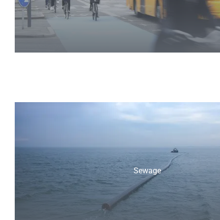
Sewage