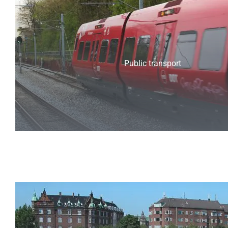
Public transport