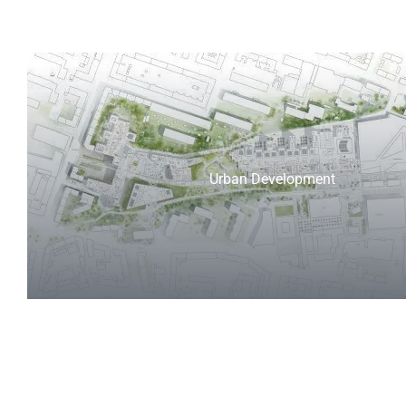
Urban Development