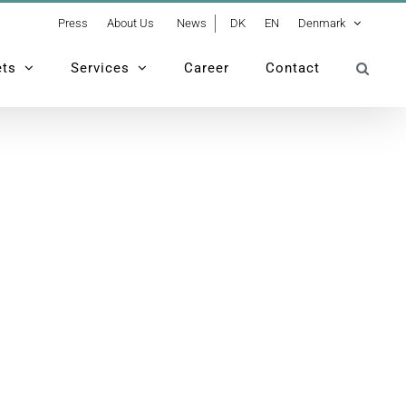
Press
About Us
News
DK
EN
Denmark
ets
Services
Career
Contact