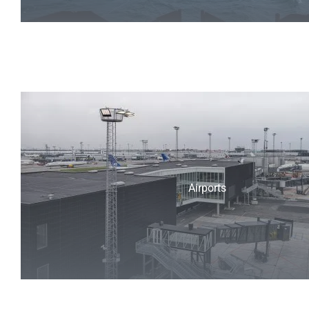
Airports