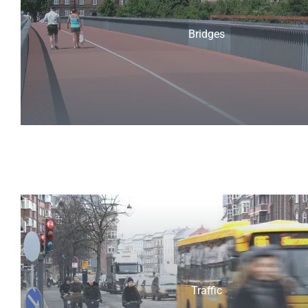
Bridges
Traffic