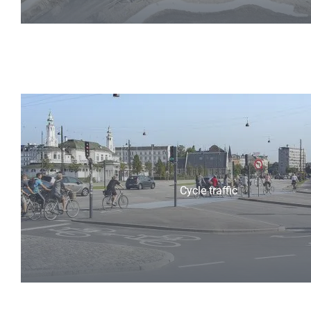
Cycle traffic