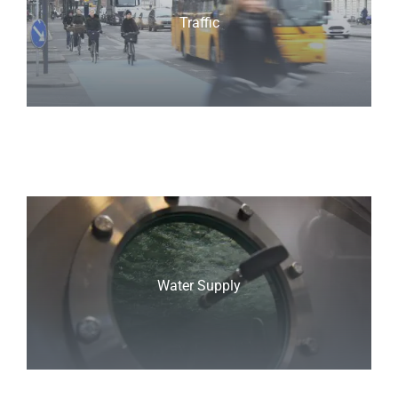
Traffic
Water Supply