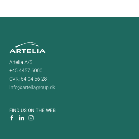
Artelia A/S
+45 4457 6000
CVR: 64 04 56 28
info@arteliagroup.dk
FIND US ON THE WEB