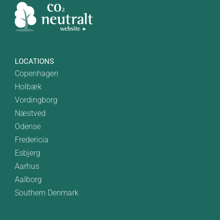
LOCATIONS
Copenhagen
Holbæk
Vordingborg
Næstved
Odense
Fredericia
Esbjerg
Aarhus
Aalborg
Southern Denmark