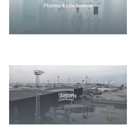
Pharma & Life Science
Airports