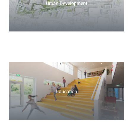
Urban Development
Education