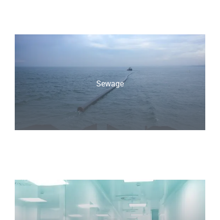
Sewage