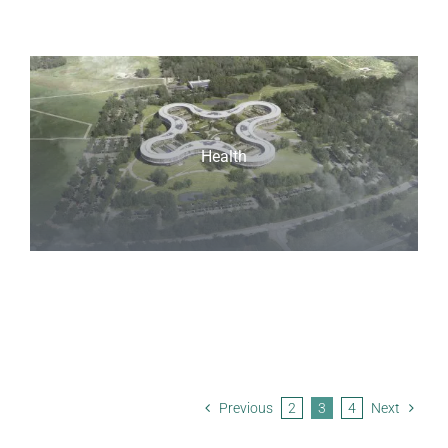
Health
Previous
2
3
4
Next