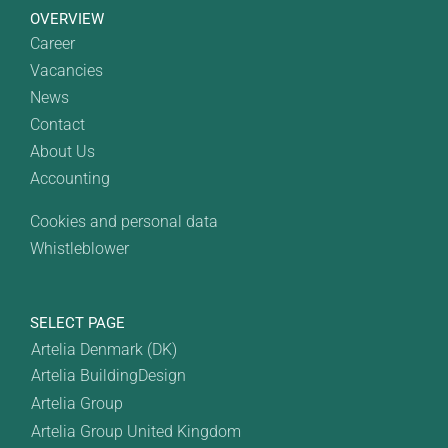
OVERVIEW
Career
Vacancies
News
Contact
About Us
Accounting
Cookies and personal data
Whistleblower
SELECT PAGE
Artelia Denmark (DK)
Artelia BuildingDesign
Artelia Group
Artelia Group United Kingdom