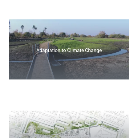
Adaptation to Climate Change