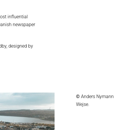
st influential
g Danish newspaper
ndby, designed by
©
Anders Nymann
Wejse.