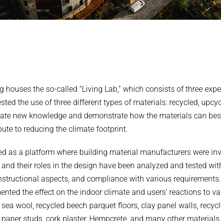
g houses the so-called “Living Lab,” which consists of three exp
ted the use of three different types of materials: recycled, upcy
ate new knowledge and demonstrate how the materials can best 
ute to reducing the climate footprint.
ed as a platform where building material manufacturers were invi
 and their roles in the design have been analyzed and tested wit
onstructional aspects, and compliance with various requirements.
nted the effect on the indoor climate and users’ reactions to va
sea wool, recycled beech parquet floors, clay panel walls, recycl
paper studs, cork plaster, Hempcrete, and many other materials