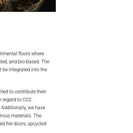
erimental floors where
cled, and bio-based. The
be integrated into the
ted to contribute their
h regard to CO2
 Additionally, we have
rious materials. The
ed fire doors, upcycled
.