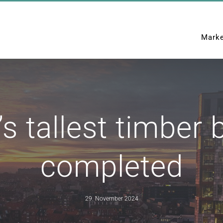
Mark
Home
News
Denmark’s 
 tallest timber b
completed
29. November 2024