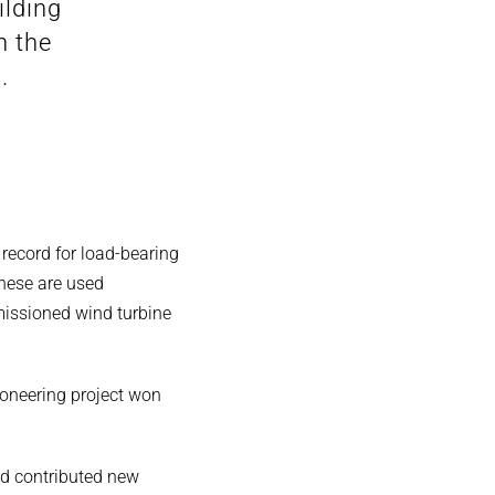
ilding
n the
.
 record for load-bearing
 These are used
missioned wind turbine
oneering project won
nd contributed new