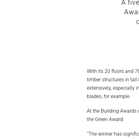
A fiv
Awar
With its 20 floors and 
timber structures in tall
extensively, especially
blades, for example.
At the Building Awards
the Green Award:
“The winner has signifi