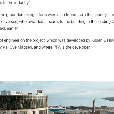
 to the industry.”
the groundbreaking efforts were also found from the country’s mo
sten Iversen, who awarded 5 hearts to the building in the leadin
ks earlier.
e of engineer on the project, which was developed by Kilden & Hi
y Kaj Ove Madsen, and where PFA is the developer.