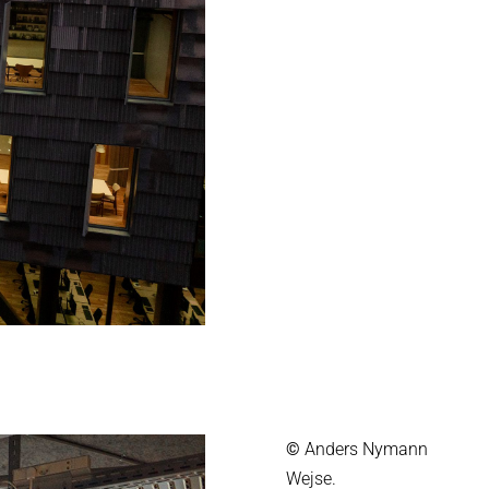
©
Anders Nymann
Wejse.