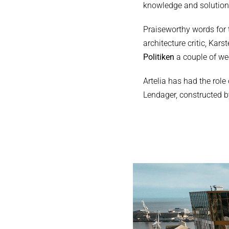
knowledge and solutions
Praiseworthy words for 
architecture critic, Kar
Politiken
a couple of wee
Artelia has had the rol
Lendager, constructed b