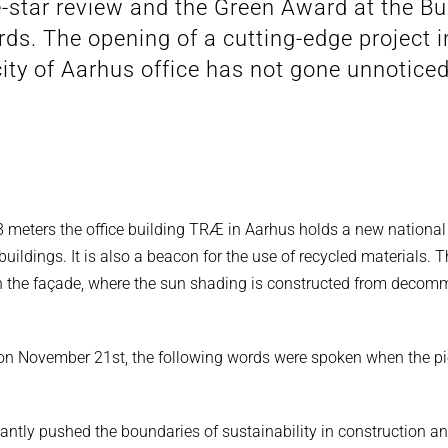
e-star review and the Green Award at the Bu
ds. The opening of a cutting-edge project i
city of Aarhus office has not gone unnoticed
78 meters the office building TRÆ in Aarhus holds a new national
 buildings. It is also a beacon for the use of recycled materials.
 in the façade, where the sun shading is constructed from decom
 on November 21st, the following words were spoken when the pi
cantly pushed the boundaries of sustainability in construction a