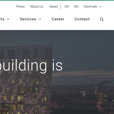
Press
About Us
News
DK
EN
Denmark
ets
Services
Career
Contact
tallest timber building is completed
uilding is