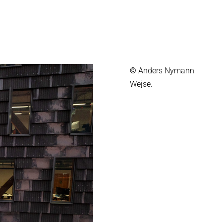
©
Anders Nymann
Wejse.