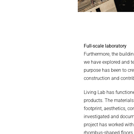
Full-scale laboratory
Furthermore, the buildin
we have explored and tes
purpose has been to cre
construction and contrib
Living Lab has function
products. The materials
footprint, aesthetics, c
investigated and docume
project has worked with 
rhombus-shaped floors, 