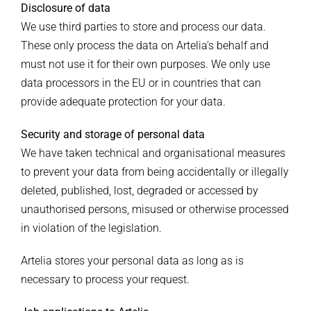
Disclosure of data
We use third parties to store and process our data.
These only process the data on Artelia’s behalf and
must not use it for their own purposes. We only use
data processors in the EU or in countries that can
provide adequate protection for your data.
Security and storage of personal data
We have taken technical and organisational measures
to prevent your data from being accidentally or illegally
deleted, published, lost, degraded or accessed by
unauthorised persons, misused or otherwise processed
in violation of the legislation.
Artelia stores your personal data as long as is
necessary to process your request.