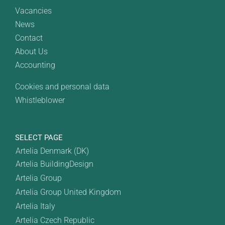
Vacancies
News
Contact
About Us
Accounting
Cookies and personal data
Whistleblower
SELECT PAGE
Artelia Denmark (DK)
Artelia BuildingDesign
Artelia Group
Artelia Group United Kingdom
Artelia Italy
Artelia Czech Republic