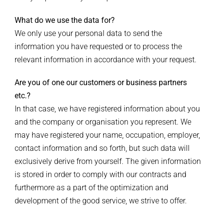
What do we use the data for?
We only use your personal data to send the
information you have requested or to process the
relevant information in accordance with your request.
Are you of one our customers or business partners
etc.?
In that case, we have registered information about you
and the company or organisation you represent. We
may have registered your name, occupation, employer,
contact information and so forth, but such data will
exclusively derive from yourself. The given information
is stored in order to comply with our contracts and
furthermore as a part of the optimization and
development of the good service, we strive to offer.