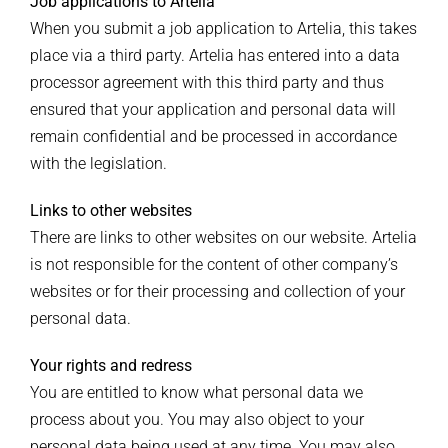
Job applications to Artelia
When you submit a job application to Artelia, this takes
place via a third party. Artelia has entered into a data
processor agreement with this third party and thus
ensured that your application and personal data will
remain confidential and be processed in accordance
with the legislation.
Links to other websites
There are links to other websites on our website. Artelia
is not responsible for the content of other company’s
websites or for their processing and collection of your
personal data.
Your rights and redress
You are entitled to know what personal data we
process about you. You may also object to your
personal data being used at any time. You may also