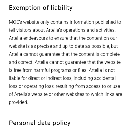
Exemption of liability
MOE’s website only contains information published to
tell visitors about Artelia’s operations and activities.
Artelia endeavours to ensure that the content on our
website is as precise and up-to-date as possible, but
Artelia cannot guarantee that the content is complete
and correct. Artelia cannot guarantee that the website
is free from harmful programs or files. Artelia is not
liable for direct or indirect loss, including accidental
loss or operating loss, resulting from access to or use
of Artelia’s website or other websites to which links are
provided.
Personal data policy