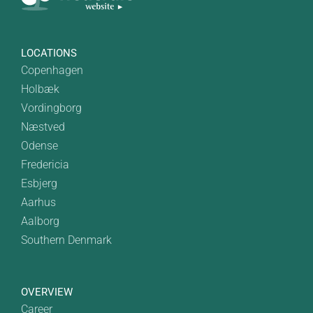
LOCATIONS
Copenhagen
Holbæk
Vordingborg
Næstved
Odense
Fredericia
Esbjerg
Aarhus
Aalborg
Southern Denmark
OVERVIEW
Career