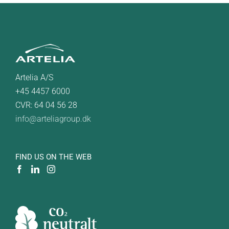
Artelia A/S
+45 4457 6000
CVR: 64 04 56 28
info@arteliagroup.dk
FIND US ON THE WEB