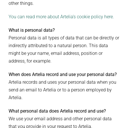
other things.
You can read more about Artelia’s cookie policy here.
What is personal data?
Personal data is all types of data that can be directly or
indirectly attributed to a natural person. This data
might be your name, email address, position or
address, for example.
When does Artelia record and use your personal data?
Artelia records and uses your personal data when you
send an email to Artelia or to a person employed by
Artelia.
What personal data does Artelia record and use?
We use your email address and other personal data
that you provide in your request to Artelia.