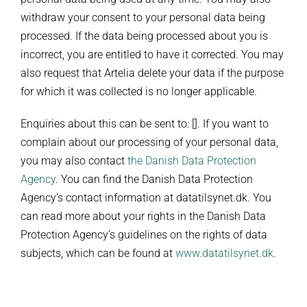
withdraw your consent to your personal data being
processed. If the data being processed about you is
incorrect, you are entitled to have it corrected. You may
also request that Artelia delete your data if the purpose
for which it was collected is no longer applicable.
Enquiries about this can be sent to: []. If you want to
complain about our processing of your personal data,
you may also contact
the Danish Data Protection
Agency
. You can find the Danish Data Protection
Agency’s contact information at datatilsynet.dk. You
can read more about your rights in the Danish Data
Protection Agency’s guidelines on the rights of data
subjects, which can be found at
www.datatilsynet.dk
.