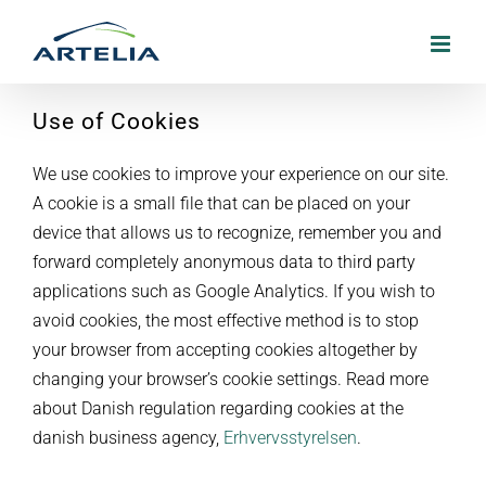
Skip
to
content
Use of Cookies
We use cookies to improve your experience on our site.
A cookie is a small file that can be placed on your
device that allows us to recognize, remember you and
forward completely anonymous data to third party
applications such as Google Analytics. If you wish to
avoid cookies, the most effective method is to stop
your browser from accepting cookies altogether by
changing your browser’s cookie settings. Read more
about Danish regulation regarding cookies at the
danish business agency,
Erhvervsstyrelsen
.