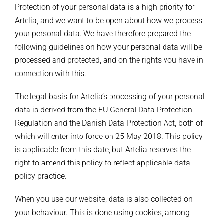
Protection of your personal data is a high priority for
Artelia, and we want to be open about how we process
your personal data. We have therefore prepared the
following guidelines on how your personal data will be
processed and protected, and on the rights you have in
connection with this.
The legal basis for Artelia’s processing of your personal
data is derived from the EU General Data Protection
Regulation and the Danish Data Protection Act, both of
which will enter into force on 25 May 2018. This policy
is applicable from this date, but Artelia reserves the
right to amend this policy to reflect applicable data
policy practice.
When you use our website, data is also collected on
your behaviour. This is done using cookies, among